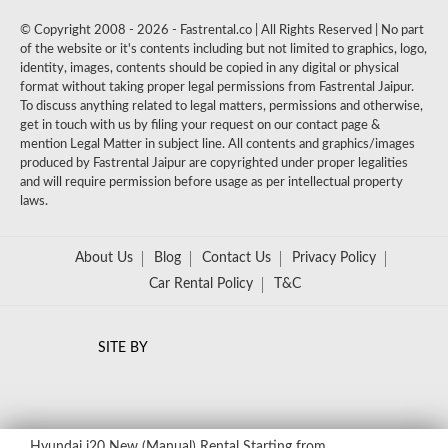
© Copyright 2008 - 2026 - Fastrental.co | All Rights Reserved | No part
of the website or it's contents including but not limited to graphics, logo,
identity, images, contents should be copied in any digital or physical
format without taking proper legal permissions from Fastrental Jaipur.
To discuss anything related to legal matters, permissions and otherwise,
get in touch with us by filing your request on our contact page &
mention Legal Matter in subject line. All contents and graphics/images
produced by Fastrental Jaipur are copyrighted under proper legalities
and will require permission before usage as per intellectual property
laws.
About Us
Blog
Contact Us
Privacy Policy
Car Rental Policy
T&C
SITE BY
Hyundai i20 New (Manual) Rental
Starting from