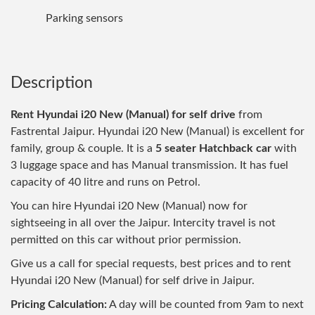
Parking sensors
Description
Rent Hyundai i20 New (Manual) for self drive
from
Fastrental Jaipur. Hyundai i20 New (Manual) is excellent for
family, group & couple. It is a
5 seater Hatchback car
with
3 luggage space and has Manual transmission. It has fuel
capacity of 40 litre and runs on Petrol.
You can hire Hyundai i20 New (Manual) now for
sightseeing in all over the Jaipur. Intercity travel is not
permitted on this car without prior permission.
Give us a call for special requests, best prices and to rent
Hyundai i20 New (Manual) for self drive in Jaipur.
Pricing Calculation:
A day will be counted from 9am to next