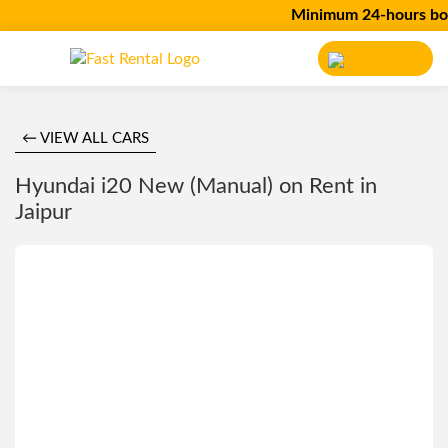
Minimum 24-hours bookin
← VIEW ALL CARS
Hyundai i20 New (Manual) on Rent in
Jaipur