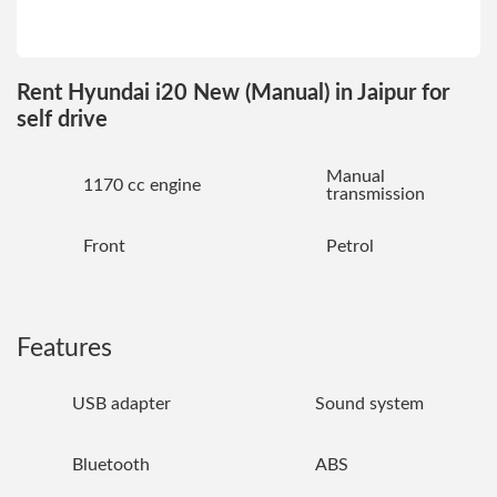
Rent Hyundai i20 New (Manual) in Jaipur for
self drive
Manual
1170 cc engine
transmission
Front
Petrol
Features
USB adapter
Sound system
Bluetooth
ABS