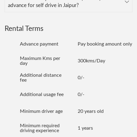
advance for self drive in Jaipur?
Rental Terms
Advance payment
Pay booking amount only
Maximum Kms per
300kms/Day
day
Additional distance
0/-
fee
Additional usage fee
0/-
Minimum driver age
20 years old
Minimum required
1 years
driving experience