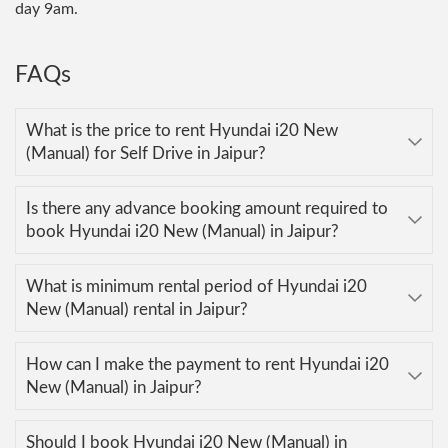
day 9am.
FAQs
What is the price to rent Hyundai i20 New
(Manual) for Self Drive in Jaipur?
Is there any advance booking amount required to
book Hyundai i20 New (Manual) in Jaipur?
What is minimum rental period of Hyundai i20
New (Manual) rental in Jaipur?
How can I make the payment to rent Hyundai i20
New (Manual) in Jaipur?
Should I book Hyundai i20 New (Manual) in