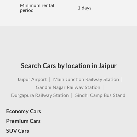
Minimum rental
1 days
period
Search Cars by location in Jaipur
Jaipur Airport
Main Junction Railway Station
Gandhi Nagar Railway Station
Durgapura Railway Station
Sindhi Camp Bus Stand
Economy Cars
Premium Cars
SUV Cars