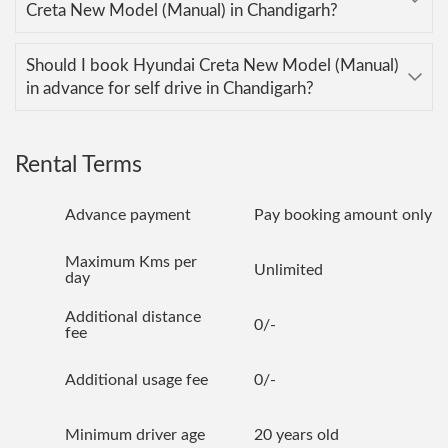
Creta New Model (Manual) in Chandigarh?
Should I book Hyundai Creta New Model (Manual)
in advance for self drive in Chandigarh?
Rental Terms
Advance payment
Pay booking amount only
Maximum Kms per
Unlimited
day
Additional distance
0/-
fee
Additional usage fee
0/-
Minimum driver age
20 years old