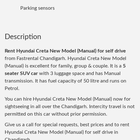
Parking sensors
Description
Rent Hyundai Creta New Model (Manual) for self drive
from Fastrental Chandigarh. Hyundai Creta New Model
(Manual) is excellent for family, group & couple. It is a
5
seater SUV car
with 3 luggage space and has Manual
transmission. It has fuel capacity of 50 litre and runs on
Petrol.
You can hire Hyundai Creta New Model (Manual) now for
sightseeing in all over the Chandigarh. Intercity travel is not
permitted on this car without prior permission.
Give us a call for special requests, best prices and to rent
Hyundai Creta New Model (Manual) for self drive in
Chandigarh.