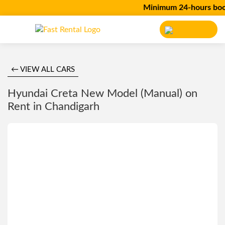
Minimum 24-hours bookin
← VIEW ALL CARS
Hyundai Creta New Model (Manual) on
Rent in Chandigarh