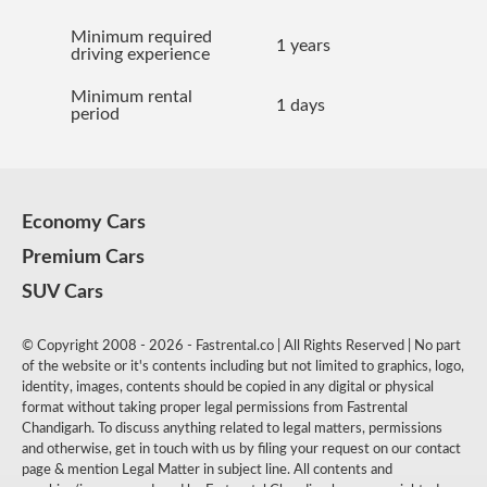
Minimum required
1 years
driving experience
Minimum rental
1 days
period
Economy Cars
Premium Cars
SUV Cars
© Copyright 2008 - 2026 - Fastrental.co | All Rights Reserved | No part
of the website or it's contents including but not limited to graphics, logo,
identity, images, contents should be copied in any digital or physical
format without taking proper legal permissions from Fastrental
Chandigarh. To discuss anything related to legal matters, permissions
and otherwise, get in touch with us by filing your request on our contact
page & mention Legal Matter in subject line. All contents and