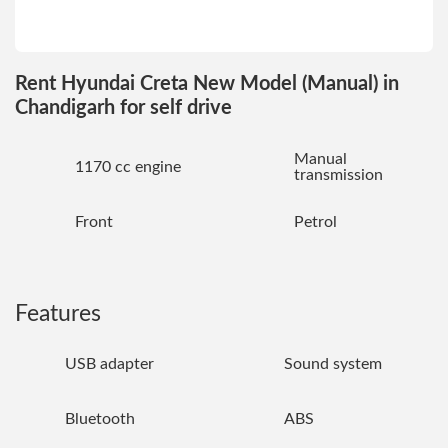
Rent Hyundai Creta New Model (Manual) in
Chandigarh for self drive
Manual
1170 cc engine
transmission
Front
Petrol
Features
USB adapter
Sound system
Bluetooth
ABS