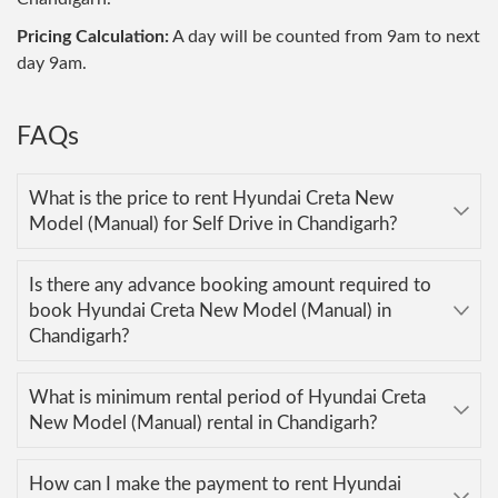
Pricing Calculation:
A day will be counted from 9am to next
day 9am.
FAQs
What is the price to rent Hyundai Creta New
Model (Manual) for Self Drive in Chandigarh?
Is there any advance booking amount required to
book Hyundai Creta New Model (Manual) in
Chandigarh?
What is minimum rental period of Hyundai Creta
New Model (Manual) rental in Chandigarh?
How can I make the payment to rent Hyundai