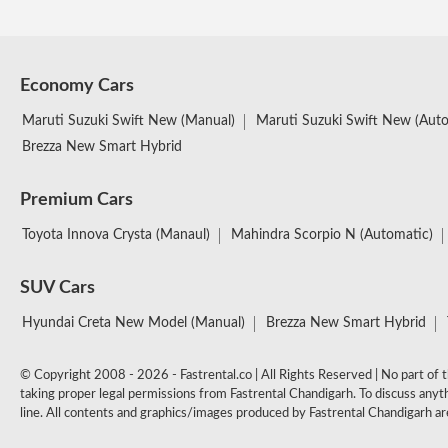
Economy Cars
Maruti Suzuki Swift New (Manual)
Maruti Suzuki Swift New (Aut
Brezza New Smart Hybrid
Premium Cars
Toyota Innova Crysta (Manaul)
Mahindra Scorpio N (Automatic)
SUV Cars
Hyundai Creta New Model (Manual)
Brezza New Smart Hybrid
© Copyright 2008 - 2026 - Fastrental.co | All Rights Reserved | No part of th
taking proper legal permissions from Fastrental Chandigarh. To discuss anyth
line. All contents and graphics/images produced by Fastrental Chandigarh are