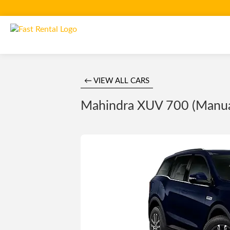
← VIEW ALL CARS
Mahindra XUV 700 (Manual