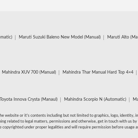
omatic)
Maruti Suzuki Baleno New Model (Manual)
Maruti Alto (Ma
Mahindra XUV 700 (Manual)
Mahindra Thar Manual Hard Top 4×4
Toyota Innova Crysta (Manaul)
Mahindra Scorpio N (Automatic)
Ma
e website or it's contents including but not limited to graphics, logo, identity, 
ing related to legal matters, permissions and otherwise, get in touch with us by
 copyrighted under proper legalities and will require permission before usage as