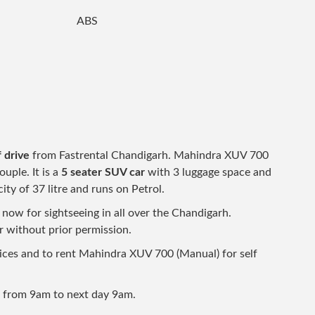
ABS
 drive
from Fastrental Chandigarh. Mahindra XUV 700
ouple. It is a
5 seater SUV car
with 3 luggage space and
ity of 37 litre and runs on Petrol.
ow for sightseeing in all over the Chandigarh.
ar without prior permission.
prices and to rent Mahindra XUV 700 (Manual) for self
d from 9am to next day 9am.