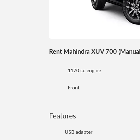
Rent Mahindra XUV 700 (Manual) 
1170 cc engine
Front
Features
USB adapter