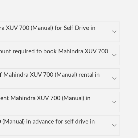
ra XUV 700 (Manual) for Self Drive in
mount required to book Mahindra XUV 700
f Mahindra XUV 700 (Manual) rental in
rent Mahindra XUV 700 (Manual) in
Manual) in advance for self drive in