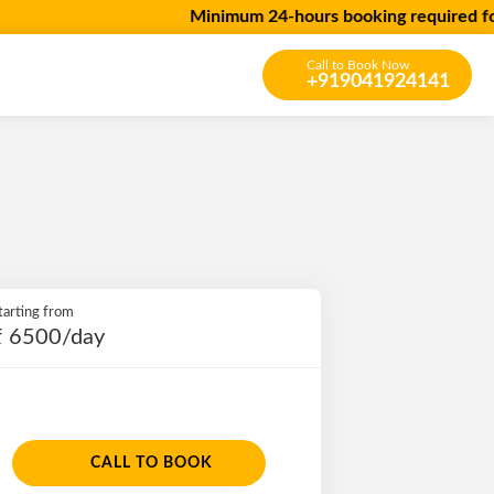
Minimum 24-hours booking required for all 
Call to Book Now
+919041924141
tarting from
₹ 6500/day
CALL TO BOOK