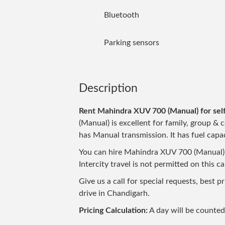
Bluetooth
Parking sensors
Description
Rent Mahindra XUV 700 (Manual) for self
(Manual) is excellent for family, group & c
has Manual transmission. It has fuel capac
You can hire Mahindra XUV 700 (Manual) n
Intercity travel is not permitted on this c
Give us a call for special requests, best 
drive in Chandigarh.
Pricing Calculation:
A day will be counte