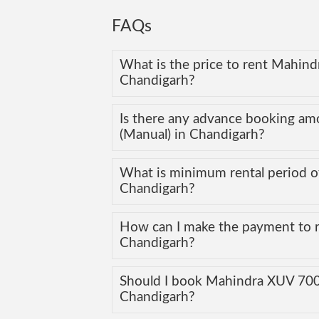
FAQs
What is the price to rent Mahind
Chandigarh?
Is there any advance booking a
(Manual) in Chandigarh?
What is minimum rental period o
Chandigarh?
How can I make the payment to 
Chandigarh?
Should I book Mahindra XUV 700 (
Chandigarh?