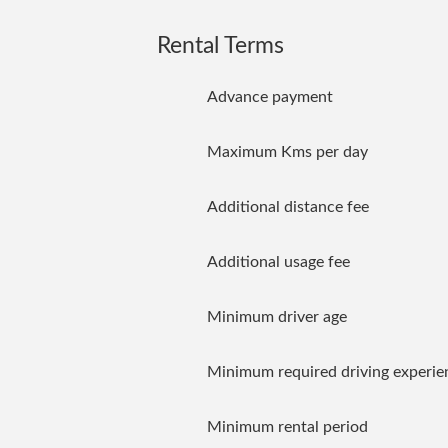
Rental Terms
Advance payment
Maximum Kms per day
Additional distance fee
Additional usage fee
Minimum driver age
Minimum required driving experie
Minimum rental period