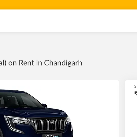
) on Rent in Chandigarh
S