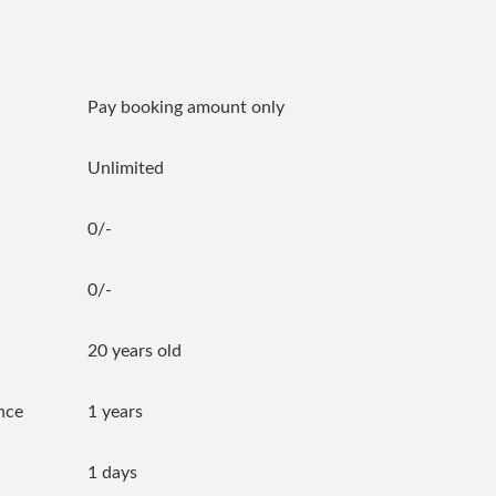
Pay booking amount only
Unlimited
0/-
0/-
20 years old
nce
1 years
1 days