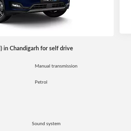
in Chandigarh for self drive
Manual transmission
Petrol
Sound system