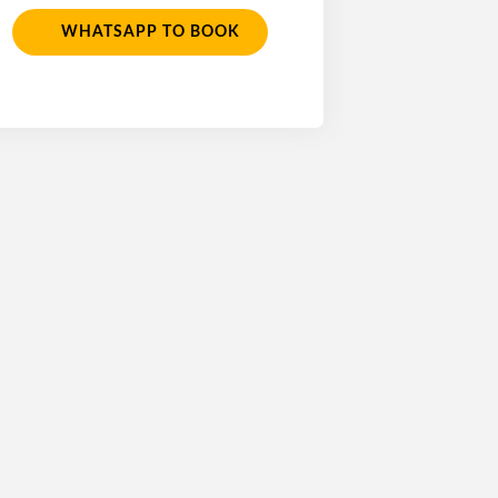
WHATSAPP TO BOOK