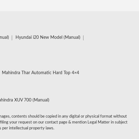
nual)
Hyundai i20 New Model (Manual)
Mahindra Thar Automatic Hard Top 4×4
hindra XUV 700 (Manual)
images, contents should be copied in any digital or physical format without
 filing your request on our contact page & mention Legal Matter in subject
 per intellectual property laws.