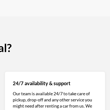
al?
24/7 availability & support
Our team is available 24/7 to take care of
pickup, drop-off and any other service you
might need after renting a car from us. We