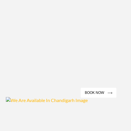
BOOK NOW