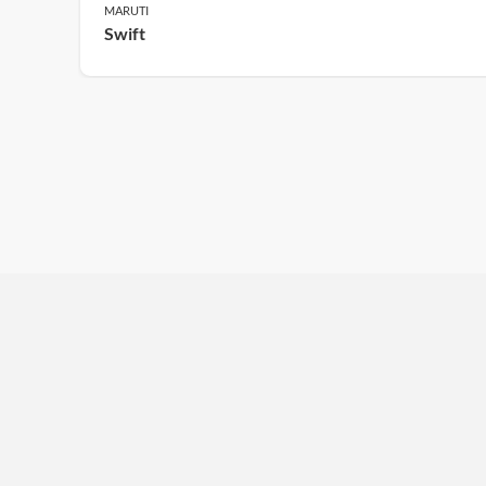
MARUTI
Swift