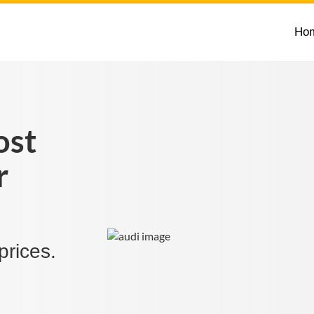
Ho
ost
r
prices.