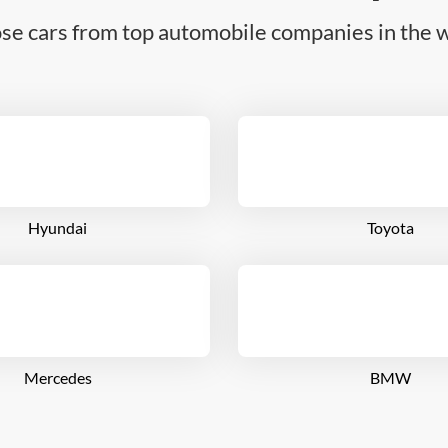
se cars from top automobile companies in the w
Hyundai
Toyota
Mercedes
BMW