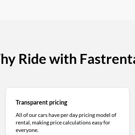
y Ride with Fastrent
Transparent pricing
All of our cars have per day pricing model of
rental, making price calculations easy for
everyone.