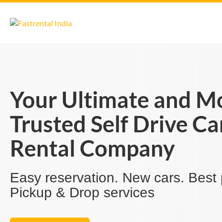
Your Ultimate and M
Trusted Self Drive Ca
Rental Company
Easy reservation. New cars. Best 
Pickup & Drop services