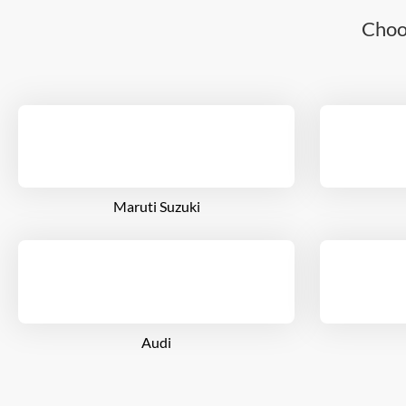
Choo
Maruti Suzuki
Audi