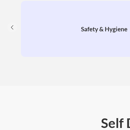
Safety & Hygiene
Self