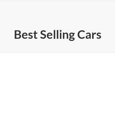
Best Selling Cars