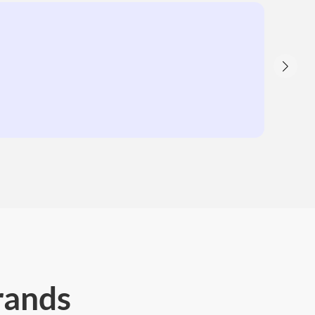
rands