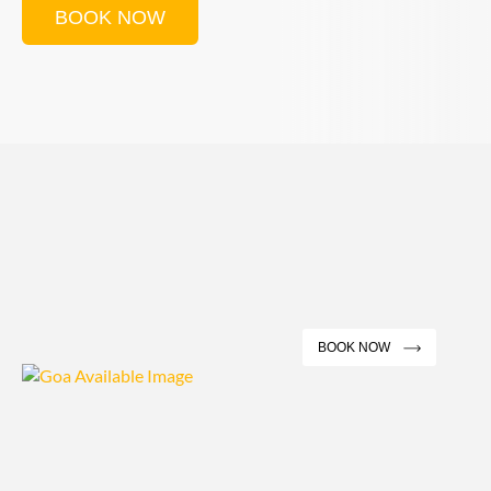
BOOK NOW
BOOK NOW