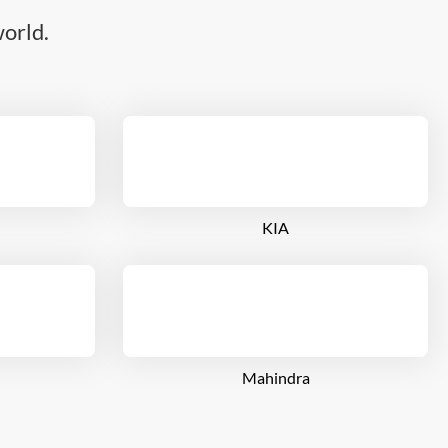
orld.
KIA
Mahindra