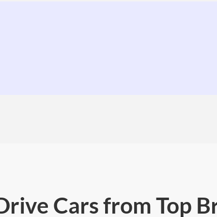
 Drive Cars from Top B