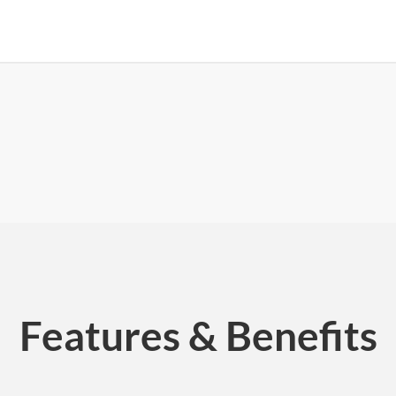
Features & Benefits