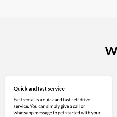
Wh
Quick and fast service
Fastrental is a quick and fast self drive
service. You can simply give a call or
whatsapp message to get started with your