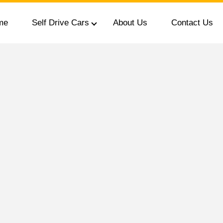
me
Self Drive Cars
About Us
Contact Us