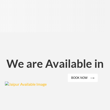
We are Available in
BOOK NOW