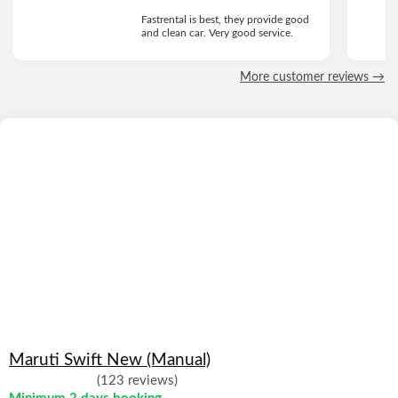
Fastrental is best, they provide good
and clean car. Very good service.
More customer reviews →
Maruti Swift New (Manual)
(123 reviews)