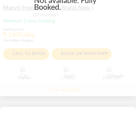
Not available. Fully
Booked.
Maruti Fronx Manual ( Brand New )
(87 reviews)
Minimum 2 days booking
Starting from
₹ 1800/day
No hidden charges
CALL TO BOOK
BOOK ON WHATSAPP
Manual
5 Seats
15km/Ltr.
View all details