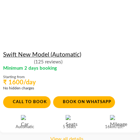
Swift New Model (Automatic)
(125 reviews)
Minimum 2 days booking
Starting from
₹ 1600/day
No hidden charges
CALL TO BOOK
BOOK ON WHATSAPP
Automatic
5 Seats
16km/Ltr.
View all details