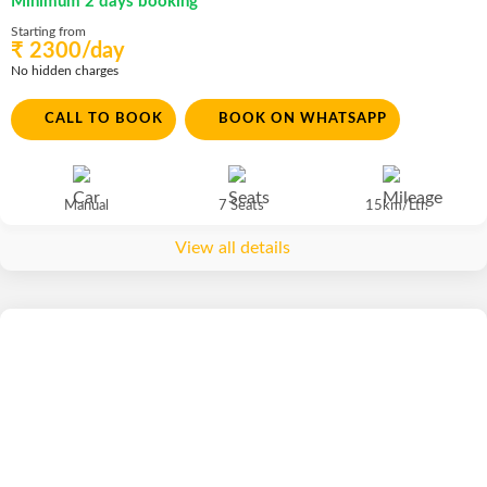
Minimum 2 days booking
Starting from
₹ 2300/day
No hidden charges
CALL TO BOOK
BOOK ON WHATSAPP
Manual
7 Seats
15km/Ltr.
View all details