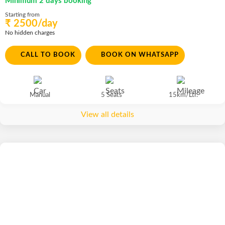
Minimum 2 days booking
Starting from
₹ 2500/day
No hidden charges
CALL TO BOOK
BOOK ON WHATSAPP
Manual
5 Seats
15km/Ltr.
View all details