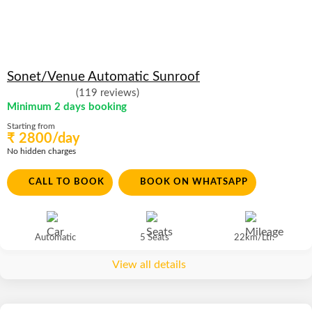
Sonet/Venue Automatic Sunroof
(119 reviews)
Minimum 2 days booking
Starting from
₹ 2800/day
No hidden charges
CALL TO BOOK
BOOK ON WHATSAPP
Automatic
5 Seats
22km/Ltr.
View all details