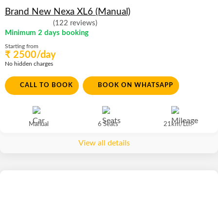
Brand New Nexa XL6 (Manual)
(122 reviews)
Minimum 2 days booking
Starting from
₹ 2500/day
No hidden charges
CALL TO BOOK
BOOK ON WHATSAPP
Manual
6 Seats
21km/Ltr.
View all details