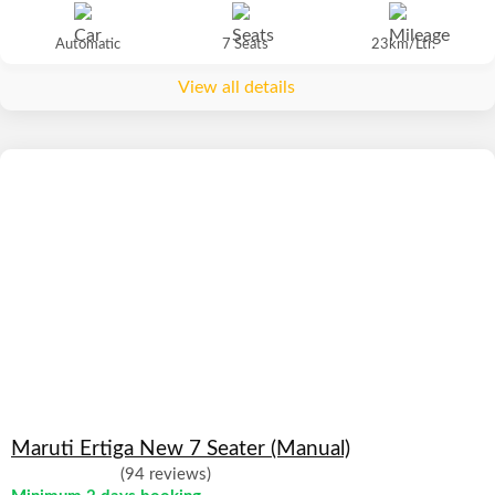
Automatic
7 Seats
23km/Ltr.
View all details
Maruti Ertiga New 7 Seater (Manual)
(94 reviews)