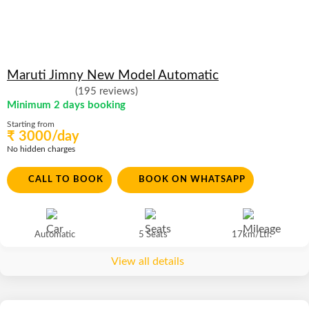
Maruti Jimny New Model Automatic
(195 reviews)
Minimum 2 days booking
Starting from
₹ 3000/day
No hidden charges
CALL TO BOOK
BOOK ON WHATSAPP
Automatic
5 Seats
17km/Ltr.
View all details