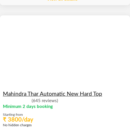
Mahindra Thar Automatic New Hard Top
(645 reviews)
Minimum 2 days booking
Starting from
₹ 3800/day
No hidden charges