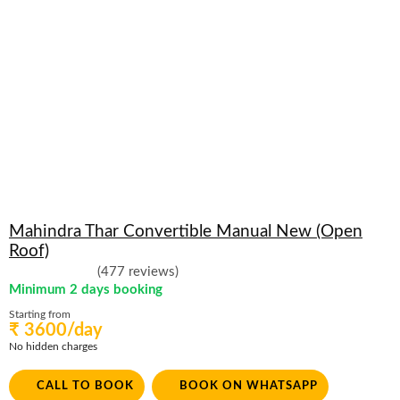
Mahindra Thar Convertible Manual New (Open
Roof)
(477 reviews)
Minimum 2 days booking
Starting from
₹ 3600/day
No hidden charges
CALL TO BOOK
BOOK ON WHATSAPP