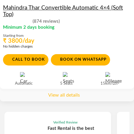
Mahindra Thar Convertible Automatic 4×4 (Soft
Top)
(874 reviews)
Minimum 2 days booking
Starting from
₹ 3800/day
No hidden charges
CALL TO BOOK
BOOK ON WHATSAPP
Automatic
5 Seats
15km/Ltr.
View all details
Verified Review
Fast Rental is the best