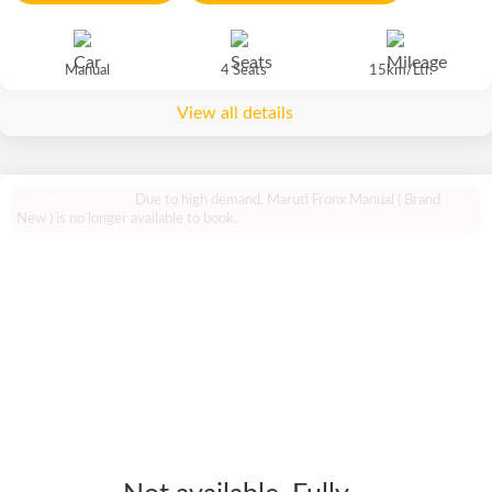
Manual
4 Seats
15km/Ltr.
View all details
Due to high demand, Maruti Fronx Manual ( Brand
Out of Stock
New ) is no longer available to book.