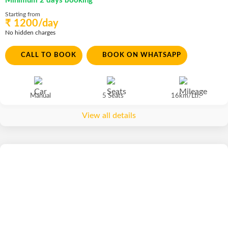
Minimum 2 days booking
Starting from
₹ 1200/day
No hidden charges
CALL TO BOOK
BOOK ON WHATSAPP
Manual
5 Seats
16km/Ltr.
View all details