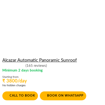
Alcazar Automatic Panoramic Sunroof
(165 reviews)
Minimum 2 days booking
Starting from
₹ 3800/day
No hidden charges
CALL TO BOOK
BOOK ON WHATSAPP