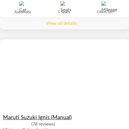
Automatic
5 Seats
14km/Ltr.
View all details
Maruti Suzuki Ignis (Manual)
(78 reviews)