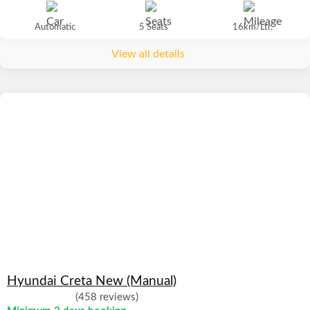
Automatic
5 Seats
16km/Ltr.
View all details
Hyundai Creta New (Manual)
(458 reviews)