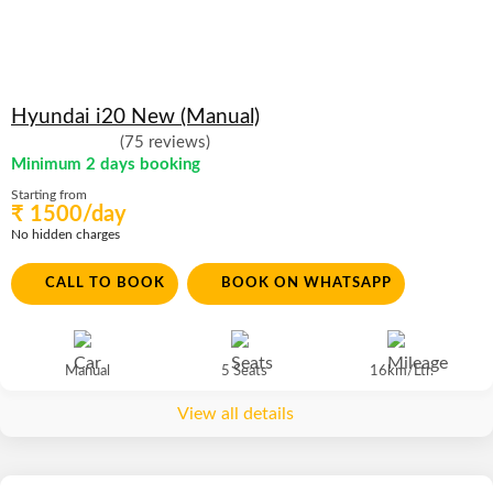
Hyundai i20 New (Manual)
(75 reviews)
Minimum 2 days booking
Starting from
₹ 1500/day
No hidden charges
CALL TO BOOK
BOOK ON WHATSAPP
Manual
5 Seats
16km/Ltr.
View all details