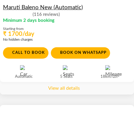
Maruti Baleno New (Automatic)
(116 reviews)
Minimum 2 days booking
Starting from
₹ 1700/day
No hidden charges
CALL TO BOOK
BOOK ON WHATSAPP
Automatic
5 Seats
18km/Ltr.
View all details