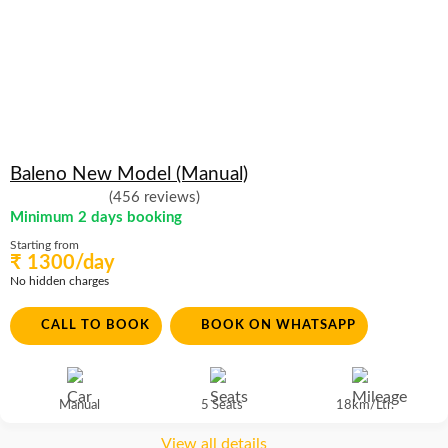
Baleno New Model (Manual)
(456 reviews)
Minimum 2 days booking
Starting from
₹ 1300/day
No hidden charges
CALL TO BOOK
BOOK ON WHATSAPP
Manual
5 Seats
18km/Ltr.
View all details