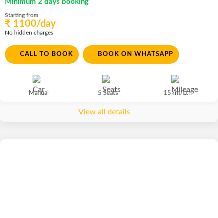
Minimum 2 days booking
Starting from
₹ 1100/day
No hidden charges
CALL TO BOOK
BOOK ON WHATSAPP
Manual
5 Seats
15km/Ltr.
View all details