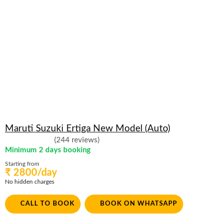
Maruti Suzuki Ertiga New Model (Auto)
(244 reviews)
Minimum 2 days booking
Starting from
₹ 2800/day
No hidden charges
CALL TO BOOK
BOOK ON WHATSAPP