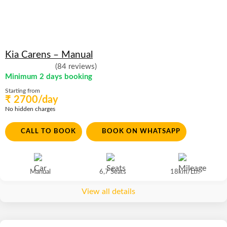
Kia Carens – Manual
(84 reviews)
Minimum 2 days booking
Starting from
₹ 2700/day
No hidden charges
CALL TO BOOK
BOOK ON WHATSAPP
Manual
6,7 Seats
18km/Ltr.
View all details