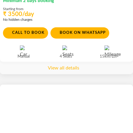
Minimum 2 days booking
Starting from
₹ 3500/day
No hidden charges
CALL TO BOOK
BOOK ON WHATSAPP
Manual
4 Seats
15km/Ltr.
View all details