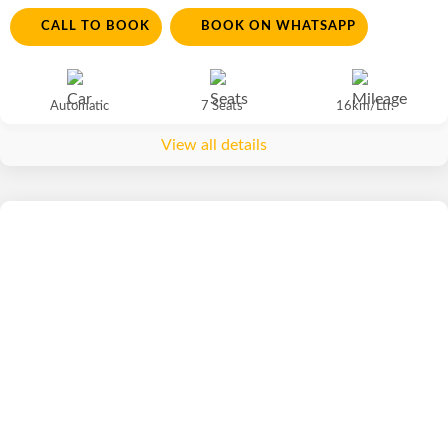
CALL TO BOOK
BOOK ON WHATSAPP
Automatic
7 Seats
16km/Ltr.
View all details