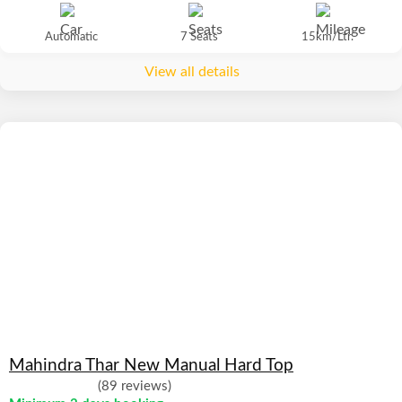
Automatic
7 Seats
15km/Ltr.
View all details
Mahindra Thar New Manual Hard Top
(89 reviews)