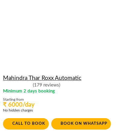
Mahindra Thar Roxx Automatic
(179 reviews)
Minimum 2 days booking
Starting from
₹ 6000/day
No hidden charges
CALL TO BOOK
BOOK ON WHATSAPP