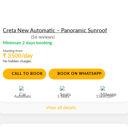
Creta New Automatic – Panoramic Sunroof
(56 reviews)
Minimum 2 days booking
Starting from
₹ 3500/day
No hidden charges
CALL TO BOOK
BOOK ON WHATSAPP
Automatic
5 Seats
15km/Ltr.
View all details