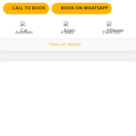
CALL TO BOOK
BOOK ON WHATSAPP
Automatic
4 Seats
15km/Ltr.
View all details