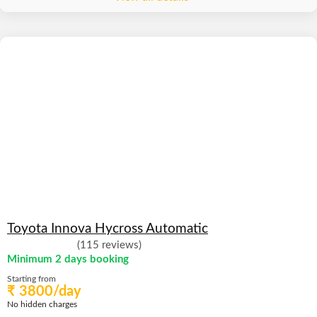
Toyota Innova Hycross Automatic
(115 reviews)
Minimum 2 days booking
Starting from
₹ 3800/day
No hidden charges