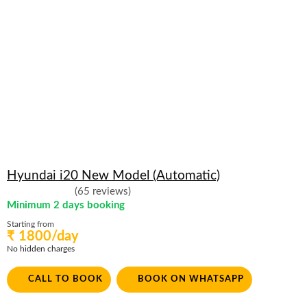
Hyundai i20 New Model (Automatic)
(65 reviews)
Minimum 2 days booking
Starting from
₹ 1800/day
No hidden charges
CALL TO BOOK
BOOK ON WHATSAPP