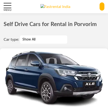
MENU
Self Drive Cars for Rental in Porvorim
Car type: