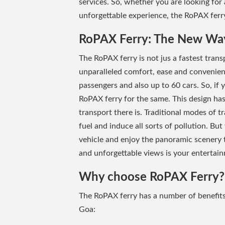
services. So, whether you are looking for
unforgettable experience, the RoPAX ferry
RoPAX Ferry: The New Way
The RoPAX ferry is not jus a fastest transp
unparalleled comfort, ease and convenie
passengers and also up to 60 cars. So, if
RoPAX ferry for the same. This design has
transport there is. Traditional modes of 
fuel and induce all sorts of pollution. But
vehicle and enjoy the panoramic scenery t
and unforgettable views is your entertai
Why choose RoPAX Ferry?
The RoPAX ferry has a number of benefit
Goa: