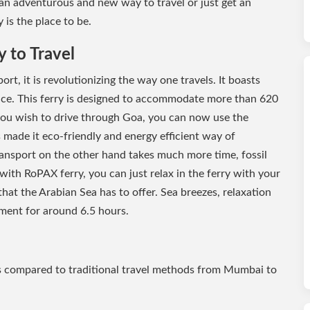
 an adventurous and new way to travel or just get an
 is the place to be.
 to Travel
ort, it is revolutionizing the way one travels. It boasts
nce. This ferry is designed to accommodate more than 620
 you wish to drive through Goa, you can now use the
 made it eco-friendly and energy efficient way of
transport on the other hand takes much more time, fossil
 with RoPAX ferry, you can just relax in the ferry with your
hat the Arabian Sea has to offer. Sea breezes, relaxation
nment for around 6.5 hours.
s compared to traditional travel methods from Mumbai to