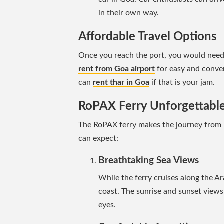
in their own way.
Affordable Travel Options
Once you reach the port, you would need 
rent from Goa airport
for easy and conven
can
rent thar in Goa
if that is your jam.
RoPAX Ferry Unforgettabl
The RoPAX ferry makes the journey from
can expect:
Breathtaking Sea Views
While the ferry cruises along the A
coast. The sunrise and sunset views 
eyes.