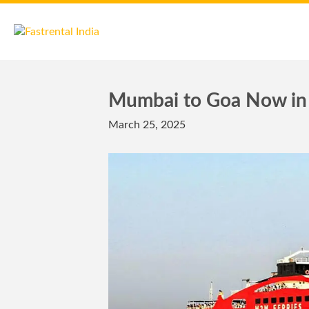
Mumbai to Goa Now in 
March 25, 2025