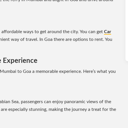
affordable ways to get around the city. You can get
Car
ient way of travel. In Goa there are options to rent. You
e Experience
 Mumbai to Goa a memorable experience. Here’s what you
rabian Sea, passengers can enjoy panoramic views of the
are especially stunning, making the journey a treat for the