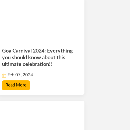
Goa Carnival 2024: Everything
you should know about this
ultimate celebration!!
Feb 07, 2024
Read More