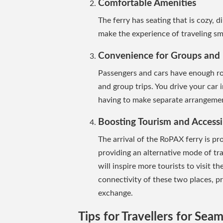
Comfortable Amenities
The ferry has seating that is cozy, di
make the experience of traveling s
Convenience for Groups and 
Passengers and cars have enough ro
and group trips. You drive your car
having to make separate arrangement
Boosting Tourism and Accessib
The arrival of the RoPAX ferry is pr
providing an alternative mode of tra
will inspire more tourists to visit t
connectivity of these two places, 
exchange.
Tips for Travellers for Seam