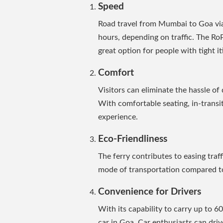
Speed
Road travel from Mumbai to Goa vi
hours, depending on traffic. The RoP
great option for people with tight it
Comfort
Visitors can eliminate the hassle of 
With comfortable seating, in-transit 
experience.
Eco-Friendliness
The ferry contributes to easing traf
mode of transportation compared to
Convenience for Drivers
With its capability to carry up to 60 
car in Goa. Car enthusiasts can dri