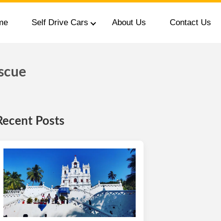
me
Self Drive Cars
About Us
Contact Us
scue
Recent Posts