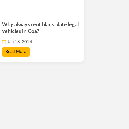
Why always rent black plate legal
vehicles in Goa?
Jan 13, 2024
Read More