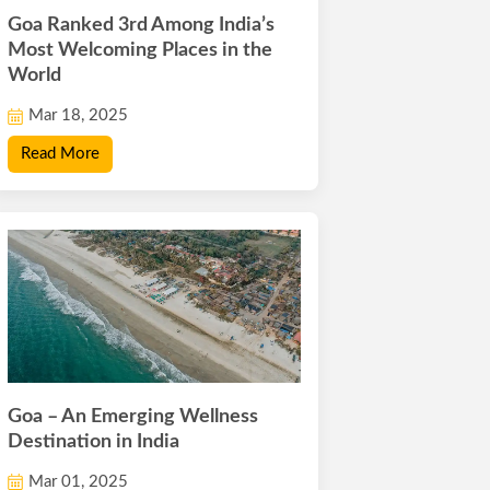
Goa Ranked 3rd Among India’s
Most Welcoming Places in the
World
Mar 18, 2025
Read More
Goa – An Emerging Wellness
Destination in India
Mar 01, 2025