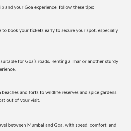
rip and your Goa experience, follow these tips:
se to book your tickets early to secure your spot, especially
’s suitable for Goa’s roads. Renting a Thar or another sturdy
erience.
 beaches and forts to wildlife reserves and spice gardens.
t out of your visit.
ravel between Mumbai and Goa, with speed, comfort, and