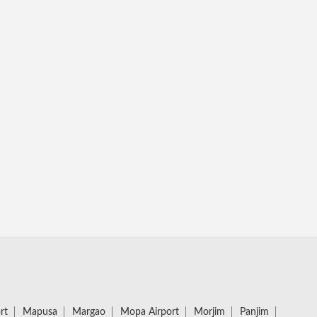
rt
Mapusa
Margao
Mopa Airport
Morjim
Panjim