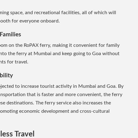
ning space, and recreational facilities, all of which will
mooth for everyone onboard.
Families
om on the RoPAX ferry, making it convenient for family
 into the ferry at Mumbai and keep going to Goa without
s for travel.
ility
ojected to increase tourist activity in Mumbai and Goa. By
nsportation that is faster and more convenient, the ferry
hese destinations. The ferry service also increases the
promoting economic development and cross-cultural
less Travel