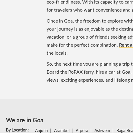
eco-friendliness. With its capacity to car
for travelers who want convenience and 
Once in Goa, the freedom to explore with a
your journey is as enjoyable as the destina
vacation, or a group of friends seeking a
make for the perfect combination.
Rent a
the locals.
So, the next time you are planning a trip 
Board the RoPAX ferry, hire a car at Goa,
views, exciting experiences, and lifelong
We are in Goa
By Location:
Anjuna
Arambol
Arpora
Ashwem
Baga Be