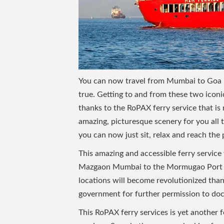
You can now travel from Mumbai to Goa in 
true. Getting to and from these two iconi
thanks to the RoPAX ferry service that is 
amazing, picturesque scenery for you all
you can now just sit, relax and reach the 
This amazing and accessible ferry servic
Mazgaon Mumbai to the Mormugao Port of
locations will become revolutionized than
government for further permission to dock
This RoPAX ferry services is yet another 