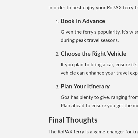
In order to best enjoy your RoPAX ferry t
Book in Advance
Given the ferry’s popularity, it’s wi
during peak travel seasons.
Choose the Right Vehicle
If you plan to bring a car, ensure it
vehicle can enhance your travel exp
Plan Your Itinerary
Goa has plenty to give, ranging from
Plan ahead to ensure you get the mos
Final Thoughts
The RoPAX ferry is a game-changer for t