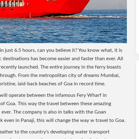
just 6.5 hours, can you believe it? You know what, it is
c destinations has become easier and faster than ever. All
recently launched. The entire journey in the ferry boasts
 through. From the metropolitan city of dreams Mumbai,
pristine, laid-back beaches of Goa in record time.
e will operate between the infamous Fery Wharf in
 Goa. This way the travel between these amazing
 ever. The company is also in talks with the Goan
 even in Panaji, this will change the way w travel to Goa.
feather to the country’s developing water transport