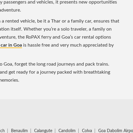
ry passengers and vehicles, it presents new opportunities
adventure.
 rented vehicle, be it a Thar or a family car, ensures that
tion itself. Whether you’re a solo traveler, a family on
dventure, the RoPAX ferry and Goa’s car rental options
 car in Goa
is hassle free and very much appreciated by
to Goa, forget the long road journeys and pack trains.
 and get ready for a journey packed with breathtaking
 memories.
ach
Benaulim
Calangute
Candolim
Colva
Goa Dabolim Airpo