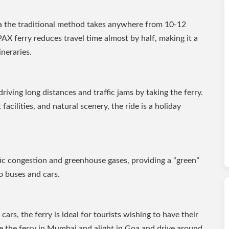
a the traditional method takes anywhere from 10-12
AX ferry reduces travel time almost by half, making it a
ineraries.
driving long distances and traffic jams by taking the ferry.
facilities, and natural scenery, the ride is a holiday
fic congestion and greenhouse gases, providing a “green”
 buses and cars.
cars, the ferry is ideal for tourists wishing to have their
ve the ferry in Mumbai and alight in Goa and drive around