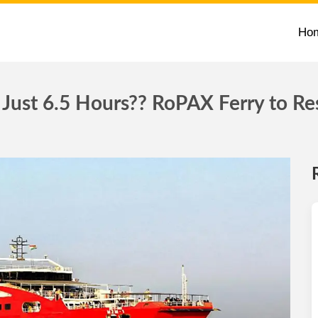
Ho
Just 6.5 Hours?? RoPAX Ferry to Re