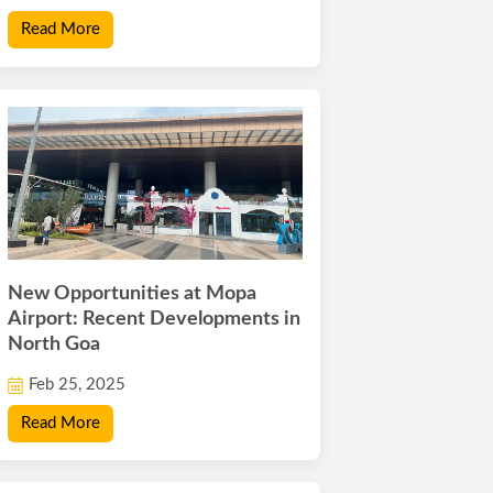
Read More
New Opportunities at Mopa
Airport: Recent Developments in
North Goa
Feb 25, 2025
Read More