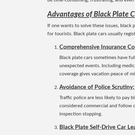
Advantages of Black Plate C
If one wants to solve these issues, black 
for tourists. Black plate cars usually reg
Comprehensive Insurance Co
Black plate cars sometimes have full
unexpected events. Including medical 
coverage gives vacation peace of m
Avoidance of Police Scrutiny:
Traffic police are less likely to pay 
considered commercial and follow dif
inspection stopping.
Black Plate Self-Drive Car Le