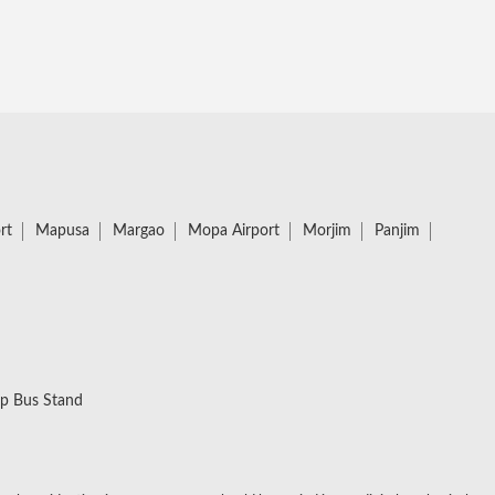
rt
Mapusa
Margao
Mopa Airport
Morjim
Panjim
p Bus Stand