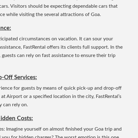
cars.
Visitors should be expecting dependable cars that
e while visiting the several attractions of Goa.
ance:
icipated circumstances on vacation. It can sour your
istance, FastRental offers its clients full support. In the
 guests can rely on fast assistance to ensure their trip
-Off Services:
erience for guests by means of quick pick-up and drop-off
 Airport or a specified location in the city, FastRental’s
y can rely on.
idden Costs:
: Imagine yourself on almost finished your Goa trip and
d you for hidden charges? The worst emotion is this one.