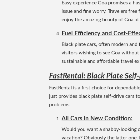
Easy experience Goa promises a hass
issue and fine worry. Travelers free
enjoy the amazing beauty of Goa at
Fuel Efficiency and Cost-Effe
Black plate cars, often modern and f
visitors wishing to see Goa without
sustainable and affordable travel ex
FastRental: Black Plate Self
FastRental is a first choice for dependabl
just provides black plate self-drive cars t
problems.
All Cars in New Condition:
Would you want a shabby-looking car
vacation? Obviously the latter one. 