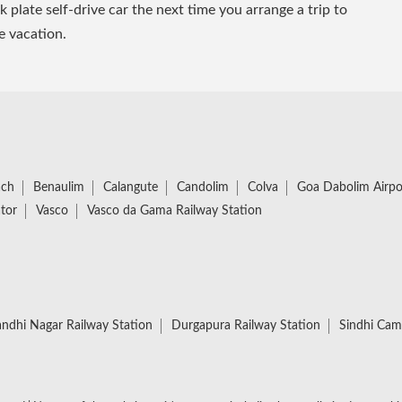
plate self-drive car the next time you arrange a trip to
e vacation.
ach
Benaulim
Calangute
Candolim
Colva
Goa Dabolim Airpo
tor
Vasco
Vasco da Gama Railway Station
ndhi Nagar Railway Station
Durgapura Railway Station
Sindhi Cam