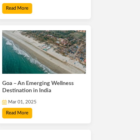
Read More
Goa – An Emerging Wellness
Destination in India
Mar 01, 2025
Read More