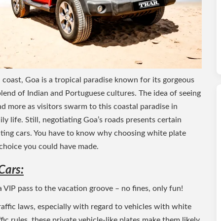
oast, Goa is a tropical paradise known for its gorgeous
 blend of Indian and Portuguese cultures. The idea of seeing
d more as visitors swarm to this coastal paradise in
ly life. Still, negotiating Goa’s roads presents certain
renting cars. You have to know why choosing white plate
t choice you could have made.
Cars:
 a VIP pass to the vacation groove – no fines, only fun!
traffic laws, especially with regard to vehicles with white
fic rules, these private vehicle-like plates make them likely