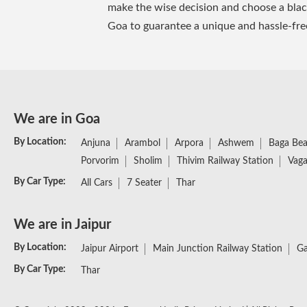
make the wise decision and choose a black 
Goa to guarantee a unique and hassle-fre
We are in Goa
By Location:
Anjuna
Arambol
Arpora
Ashwem
Baga Be
Porvorim
Sholim
Thivim Railway Station
Vaga
By Car Type:
All Cars
7 Seater
Thar
We are in Jaipur
By Location:
Jaipur Airport
Main Junction Railway Station
Ga
By Car Type:
Thar