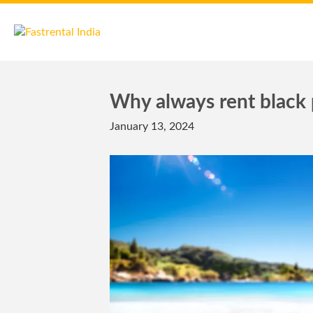
Why always rent black p
January 13, 2024