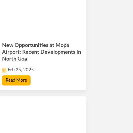
New Opportunities at Mopa
Airport: Recent Developments in
North Goa
Feb 25, 2025
Read More