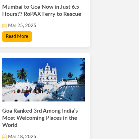
Mumbai to Goa Now in Just 6.5
Hours?? RoPAX Ferry to Rescue
Mar 25, 2025
Read More
Goa Ranked 3rd Among India’s
Most Welcoming Places in the
World
Mar 18, 2025