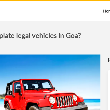
Ho
late legal vehicles in Goa?