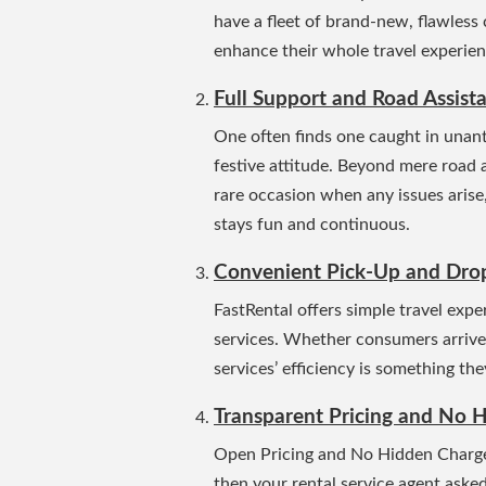
have a fleet of brand-new, flawless 
enhance their whole travel experienc
Full Support and Road Assist
One often finds one caught in unant
festive attitude.
Beyond mere road ass
rare occasion when any issues arise,
stays fun and continuous.
Convenient Pick-Up and Drop
FastRental offers simple travel exp
services.
Whether consumers arrive at
services’ efficiency is something the
Transparent Pricing and No H
Open Pricing and No Hidden Charges
then your rental service agent aske