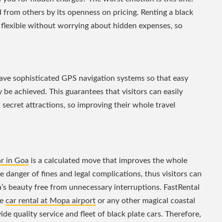
ed from others by its openness on pricing. Renting a black
be flexible without worrying about hidden expenses, so
have sophisticated GPS navigation systems so that easy
 be achieved. This guarantees that visitors can easily
secret attractions, so improving their whole travel
ar in Goa
is a calculated move that improves the whole
e danger of fines and legal complications, thus visitors can
a’s beauty free from unnecessary interruptions. FastRental
ee
car rental at Mopa airport
or any other magical coastal
de quality service and fleet of black plate cars. Therefore,