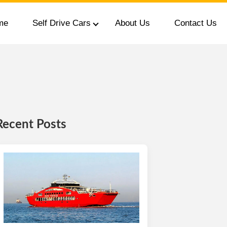
me
Self Drive Cars
About Us
Contact Us
Recent Posts