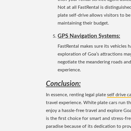
Not at all FastRental is distinguish
plate self-drive allows visitors to 
maintaining their budget.
GPS Navigation Systems:
FastRental makes sure its vehicles 
exploration of Goa’s attractions may
negotiate the meandering roads and 
experience.
Conclusion:
In essence, renting legal plate
self drive c
travel experience. White plate cars run th
enjoy a hassle-free travel and explore Go
is the first choice for smart and stress-fr
paradise because of its dedication to provi