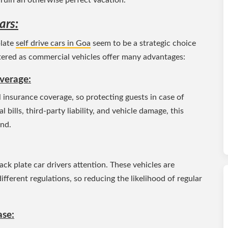
ars:
plate
self drive cars in Goa
seem to be a strategic choice
istered as commercial vehicles offer many advantages:
verage:
 insurance coverage, so protecting guests in case of
bills, third-party liability, and vehicle damage, this
ind.
black plate car drivers attention. These vehicles are
ferent regulations, so reducing the likelihood of regular
ase: