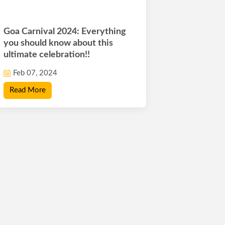
Goa Carnival 2024: Everything
you should know about this
ultimate celebration!!
Feb 07, 2024
Read More