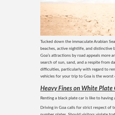
Tucked down the immaculate Arabian Sea c
beaches, active nightlife, and distinctive
Goa’s attractions by road appeals more an
search of sun, sand, and a respite from dai
difficulties, particularly with regard to 
vehicles for your trip to Goa is the wors
Heavy Fines on White Plate 
Renting a black plate car is like to having
Driving in Goa calls for strict respect of 
number plates. Should visitors violate traf