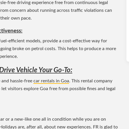
le-free driving experience free from continuous legal
 from concern about running across traffic violations can
 their own pace.
ctiveness:
uel-efficient models, provide a cost-effective way for
 going broke on petrol costs. This helps to produce a more
perience.
-Drive Vehicle Your Go-To:
e and hassle-free
car rentals in Goa
. This rental company
o let visitors explore Goa free from possible fines and legal
 or a new-like one all in condition while you are on
Holidays are, after all, about new experiences. FR is glad to