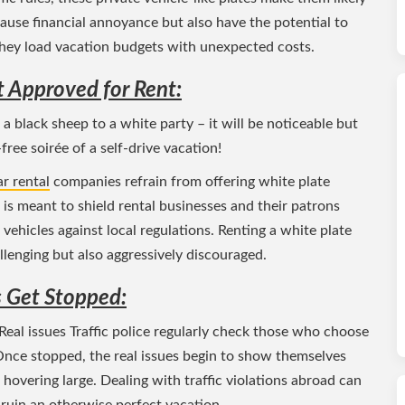
cause financial annoyance but also have the potential to
 they load vacation budgets with unexpected costs.
t Approved for Rent:
 a black sheep to a white party – it will be noticeable but
-free soirée of a self-drive vacation!
r rental
companies refrain from offering white plate
n is meant to shield rental businesses and their patrons
 vehicles against local regulations. Renting a white plate
lenging but also aggressively discouraged.
 Get Stopped:
eal issues Traffic police regularly check those who choose
Once stopped, the real issues begin to show themselves
s hovering large. Dealing with traffic violations abroad can
ruin an otherwise perfect vacation.