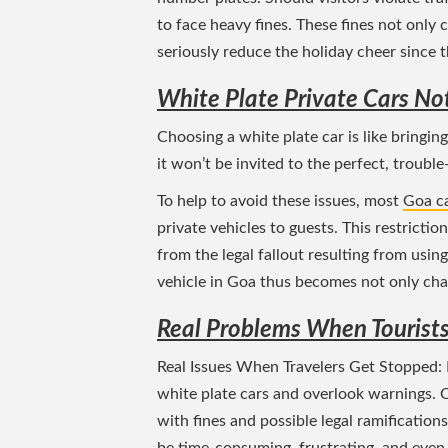
to face heavy fines. These fines not only 
seriously reduce the holiday cheer since
White Plate Private Cars No
Choosing a white plate car is like bringing
it won’t be invited to the perfect, trouble
To help to avoid these issues, most
Goa ca
private vehicles to guests. This restrictio
from the legal fallout resulting from using
vehicle in Goa thus becomes not only chal
Real Problems When Tourists
Real Issues When Travelers Get Stopped: R
white plate cars and overlook warnings. 
with fines and possible legal ramification
be time-consuming, frustrating, and even 