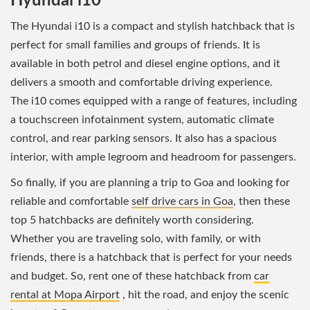
Hyundai i10
The Hyundai i10 is a compact and stylish hatchback that is
perfect for small families and groups of friends. It is
available in both petrol and diesel engine options, and it
delivers a smooth and comfortable driving experience.
The i10 comes equipped with a range of features, including
a touchscreen infotainment system, automatic climate
control, and rear parking sensors. It also has a spacious
interior, with ample legroom and headroom for passengers.
So finally, if you are planning a trip to Goa and looking for
reliable and comfortable
self drive cars in Goa
, then these
top 5 hatchbacks are definitely worth considering.
Whether you are traveling solo, with family, or with
friends, there is a hatchback that is perfect for your needs
and budget. So, rent one of these hatchback from
car
rental at Mopa Airport
, hit the road, and enjoy the scenic