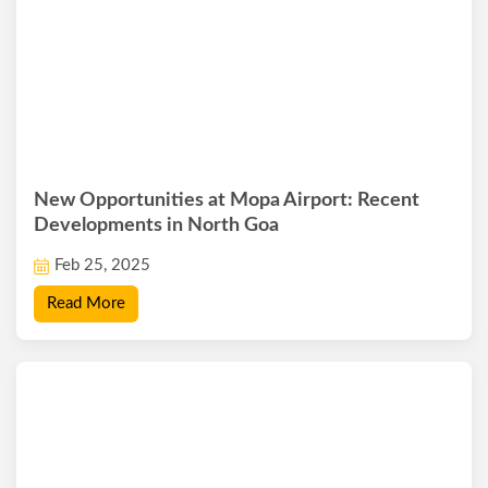
New Opportunities at Mopa Airport: Recent
Developments in North Goa
Feb 25, 2025
Read More