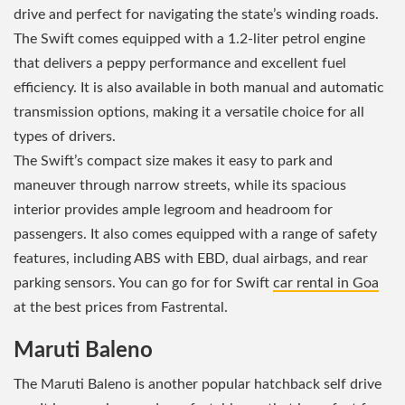
drive and perfect for navigating the state’s winding roads.
The Swift comes equipped with a 1.2-liter petrol engine
that delivers a peppy performance and excellent fuel
efficiency. It is also available in both manual and automatic
transmission options, making it a versatile choice for all
types of drivers.
The Swift’s compact size makes it easy to park and
maneuver through narrow streets, while its spacious
interior provides ample legroom and headroom for
passengers. It also comes equipped with a range of safety
features, including ABS with EBD, dual airbags, and rear
parking sensors. You can go for for Swift
car rental in Goa
at the best prices from Fastrental.
Maruti Baleno
The Maruti Baleno is another popular hatchback self drive