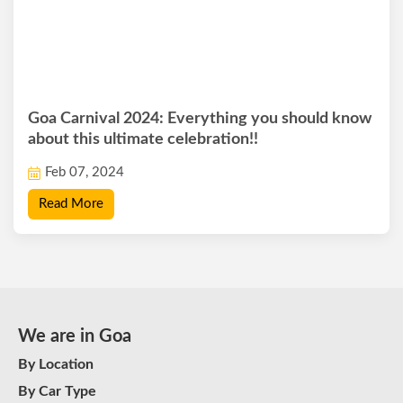
Goa Carnival 2024: Everything you should know
about this ultimate celebration!!
Feb 07, 2024
Read More
We are in Goa
By Location
By Car Type