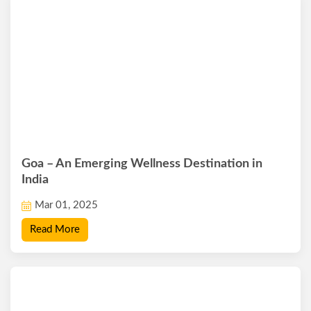
Goa – An Emerging Wellness Destination in
India
Mar 01, 2025
Read More