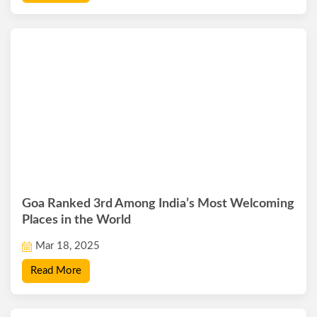
Goa Ranked 3rd Among India’s Most Welcoming
Places in the World
Mar 18, 2025
Read More