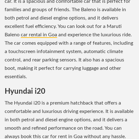
car. It is a spacious and comfortable car that is perfect for
families and groups of friends. The Baleno is available in
both petrol and diesel engine options, and it delivers
excellent fuel efficiency. You can look out for a Maruti
Baleno
car rental in Goa
and experience the luxurious ride.
The car comes equipped with a range of features, including
a touchscreen infotainment system, automatic climate
control, and rear parking sensors. It also has a spacious
boot, making it perfect for carrying luggage and other
essentials.
Hyundai i20
The Hyundai i20 is a premium hatchback that offers a
comfortable and luxurious driving experience. It is available
in both petrol and diesel engine options, and it delivers a
smooth and refined performance on the road. You can
always book this
car for rent in Goa
without any hassle.