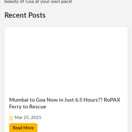
beauty of Goa at your own pace!
Recent Posts
Mumbai to Goa Now in Just 6.5 Hours?? RoPAX
Ferry to Rescue
Mar 25, 2025
Read More