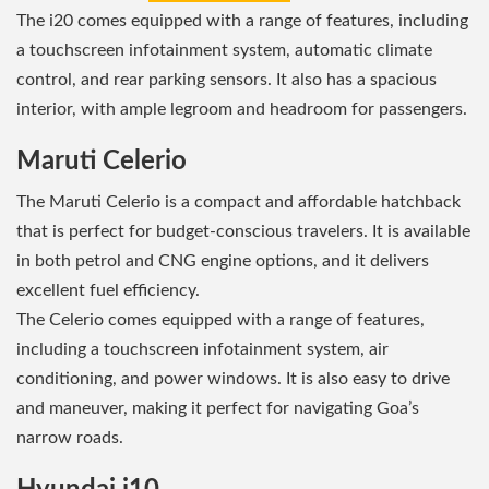
The i20 comes equipped with a range of features, including
a touchscreen infotainment system, automatic climate
control, and rear parking sensors. It also has a spacious
interior, with ample legroom and headroom for passengers.
Maruti Celerio
The Maruti Celerio is a compact and affordable hatchback
that is perfect for budget-conscious travelers. It is available
in both petrol and CNG engine options, and it delivers
excellent fuel efficiency.
The Celerio comes equipped with a range of features,
including a touchscreen infotainment system, air
conditioning, and power windows. It is also easy to drive
and maneuver, making it perfect for navigating Goa’s
narrow roads.