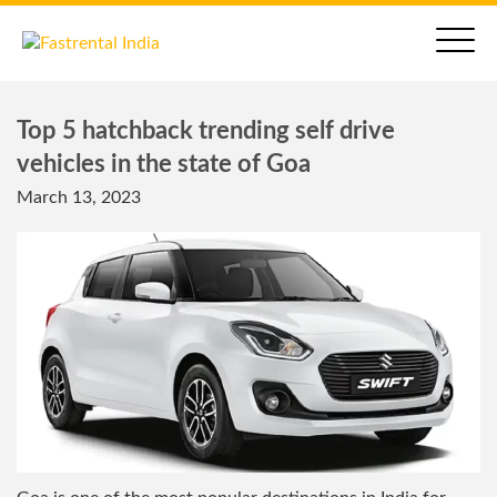
Top 5 hatchback trending self drive
vehicles in the state of Goa
March 13, 2023