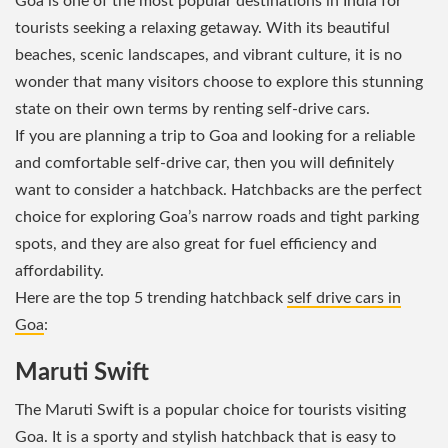
Goa is one of the most popular destinations in India for
tourists seeking a relaxing getaway. With its beautiful
beaches, scenic landscapes, and vibrant culture, it is no
wonder that many visitors choose to explore this stunning
state on their own terms by renting self-drive cars.
If you are planning a trip to Goa and looking for a reliable
and comfortable self-drive car, then you will definitely
want to consider a hatchback. Hatchbacks are the perfect
choice for exploring Goa’s narrow roads and tight parking
spots, and they are also great for fuel efficiency and
affordability.
Here are the top 5 trending hatchback
self drive cars in
Goa
:
Maruti Swift
The Maruti Swift is a popular choice for tourists visiting
Goa. It is a sporty and stylish hatchback that is easy to