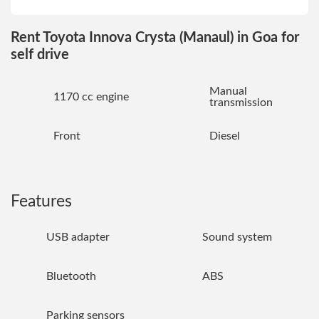
Rent Toyota Innova Crysta (Manaul) in Goa for
self drive
Manual
1170 cc engine
transmission
Front
Diesel
Features
USB adapter
Sound system
Bluetooth
ABS
Parking sensors