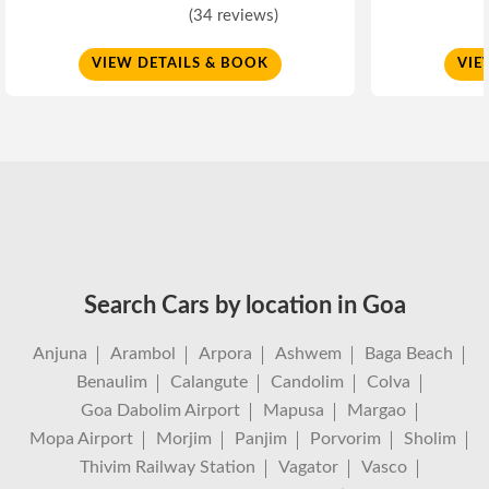
(34 reviews)
VIEW DETAILS & BOOK
VIE
Search Cars by location in Goa
Anjuna
Arambol
Arpora
Ashwem
Baga Beach
Benaulim
Calangute
Candolim
Colva
Goa Dabolim Airport
Mapusa
Margao
Mopa Airport
Morjim
Panjim
Porvorim
Sholim
Thivim Railway Station
Vagator
Vasco