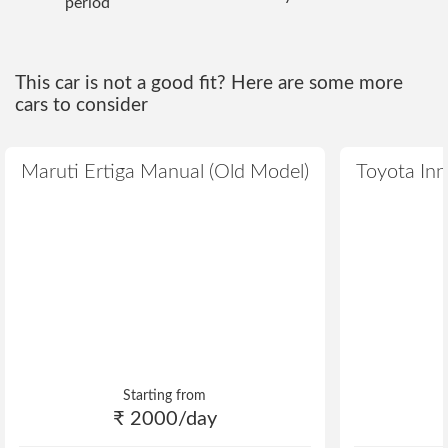
period
This car is not a good fit? Here are some more
cars to consider
Maruti Ertiga Manual (Old Model)
Toyota Inn
Starting from
₹ 2000/day