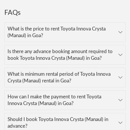
FAQs
What is the price to rent Toyota Innova Crysta
(Manaul) in Goa?
Is there any advance booking amount required to
book Toyota Innova Crysta (Manaul) in Goa?
What is minimum rental period of Toyota Innova
Crysta (Manaul) rental in Goa?
How can I make the payment to rent Toyota
Innova Crysta (Manaul) in Goa?
Should I book Toyota Innova Crysta (Manaul) in
advance?