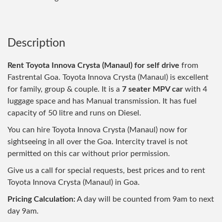
Description
Rent Toyota Innova Crysta (Manaul) for self drive
from
Fastrental Goa. Toyota Innova Crysta (Manaul) is excellent
for family, group & couple. It is a
7 seater MPV car
with 4
luggage space and has Manual transmission. It has fuel
capacity of 50 litre and runs on Diesel.
You can hire Toyota Innova Crysta (Manaul) now for
sightseeing in all over the Goa. Intercity travel is not
permitted on this car without prior permission.
Give us a call for special requests, best prices and to rent
Toyota Innova Crysta (Manaul) in Goa.
Pricing Calculation:
A day will be counted from 9am to next
day 9am.