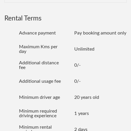
Rental Terms
Advance payment
Pay booking amount only
Maximum Kms per
Unlimited
day
Additional distance
0/-
fee
Additional usage fee
0/-
Minimum driver age
20 years old
Minimum required
1 years
driving experience
Minimum rental
2 days