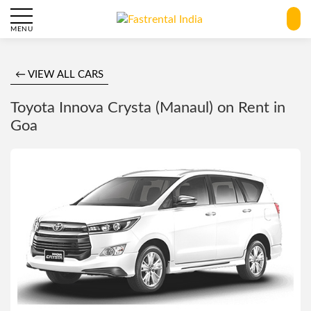
MENU
← VIEW ALL CARS
Toyota Innova Crysta (Manaul) on Rent in
Goa