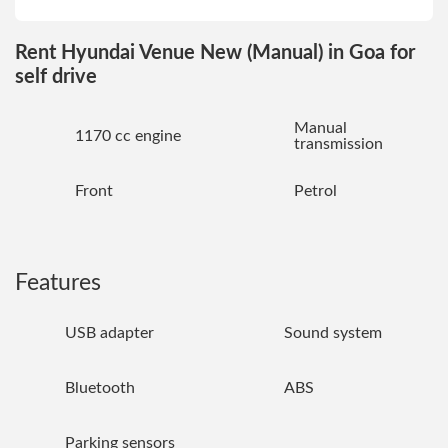
Rent Hyundai Venue New (Manual) in Goa for
self drive
Manual
1170 cc engine
transmission
Front
Petrol
Features
USB adapter
Sound system
Bluetooth
ABS
Parking sensors