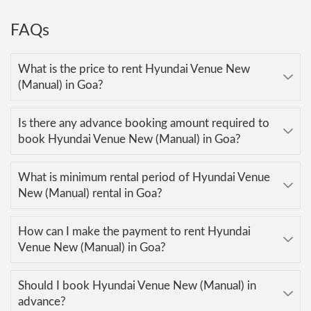
FAQs
What is the price to rent Hyundai Venue New
(Manual) in Goa?
Is there any advance booking amount required to
book Hyundai Venue New (Manual) in Goa?
What is minimum rental period of Hyundai Venue
New (Manual) rental in Goa?
How can I make the payment to rent Hyundai
Venue New (Manual) in Goa?
Should I book Hyundai Venue New (Manual) in
advance?