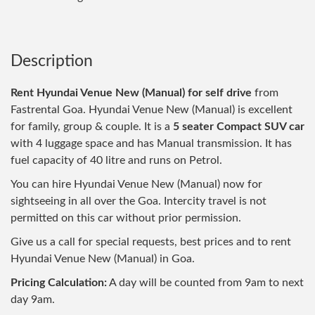
Description
Rent Hyundai Venue New (Manual) for self drive
from
Fastrental Goa. Hyundai Venue New (Manual) is excellent
for family, group & couple. It is a
5 seater Compact SUV car
with 4 luggage space and has Manual transmission. It has
fuel capacity of 40 litre and runs on Petrol.
You can hire Hyundai Venue New (Manual) now for
sightseeing in all over the Goa. Intercity travel is not
permitted on this car without prior permission.
Give us a call for special requests, best prices and to rent
Hyundai Venue New (Manual) in Goa.
Pricing Calculation:
A day will be counted from 9am to next
day 9am.