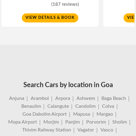
(187 reviews)
VIEW DETAILS & BOOK
VIE
Search Cars by location in Goa
Anjuna
Arambol
Arpora
Ashwem
Baga Beach
Benaulim
Calangute
Candolim
Colva
Goa Dabolim Airport
Mapusa
Margao
Mopa Airport
Morjim
Panjim
Porvorim
Sholim
Thivim Railway Station
Vagator
Vasco