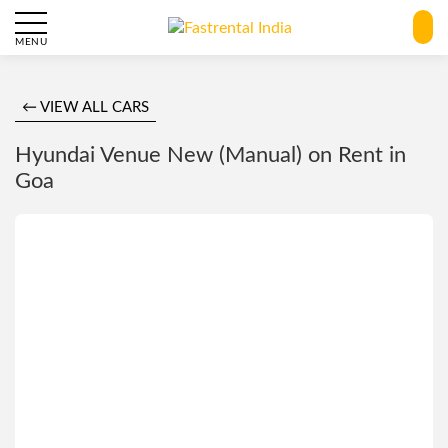
MENU
← VIEW ALL CARS
Hyundai Venue New (Manual) on Rent in
Goa