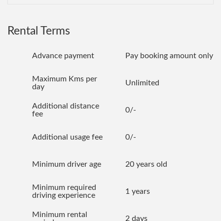
Rental Terms
Advance payment
Pay booking amount only
Maximum Kms per
Unlimited
day
Additional distance
0/-
fee
Additional usage fee
0/-
Minimum driver age
20 years old
Minimum required
1 years
driving experience
Minimum rental
2 days