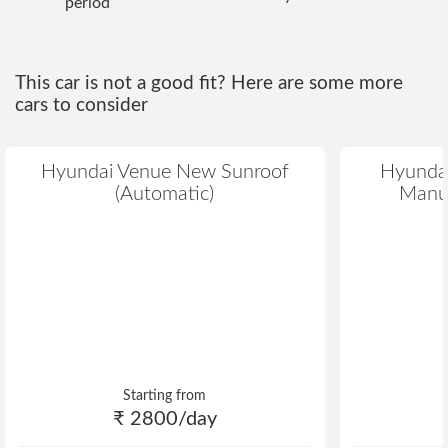
period
This car is not a good fit? Here are some more
cars to consider
Hyundai Venue New Sunroof
Hyundai
(Automatic)
Manua
Starting from
₹ 2800/day