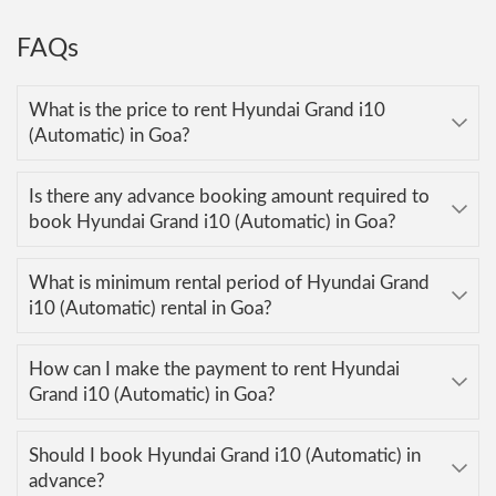
FAQs
What is the price to rent Hyundai Grand i10
(Automatic) in Goa?
Is there any advance booking amount required to
book Hyundai Grand i10 (Automatic) in Goa?
What is minimum rental period of Hyundai Grand
i10 (Automatic) rental in Goa?
How can I make the payment to rent Hyundai
Grand i10 (Automatic) in Goa?
Should I book Hyundai Grand i10 (Automatic) in
advance?