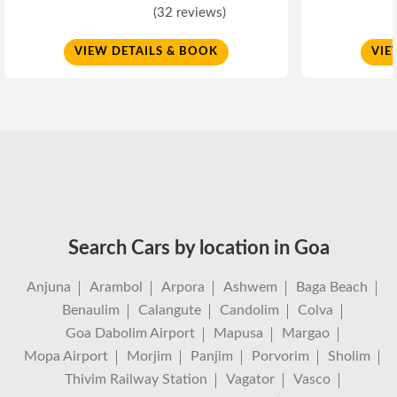
(32 reviews)
VIEW DETAILS & BOOK
VIE
Search Cars by location in Goa
Anjuna
Arambol
Arpora
Ashwem
Baga Beach
Benaulim
Calangute
Candolim
Colva
Goa Dabolim Airport
Mapusa
Margao
Mopa Airport
Morjim
Panjim
Porvorim
Sholim
Thivim Railway Station
Vagator
Vasco