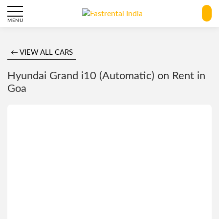
MENU
← VIEW ALL CARS
Hyundai Grand i10 (Automatic) on Rent in
Goa