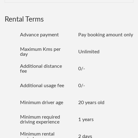
Rental Terms
Advance payment
Pay booking amount only
Maximum Kms per
Unlimited
day
Additional distance
0/-
fee
Additional usage fee
0/-
Minimum driver age
20 years old
Minimum required
1 years
driving experience
Minimum rental
2 days