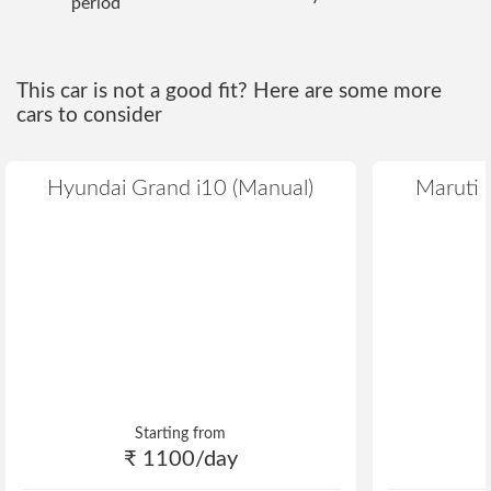
period
This car is not a good fit? Here are some more
cars to consider
Hyundai Grand i10 (Manual)
Maruti S
Starting from
₹ 1100/day