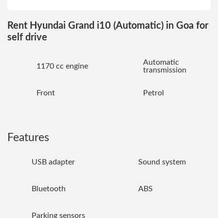
Rent Hyundai Grand i10 (Automatic) in Goa for
self drive
Automatic
1170 cc engine
transmission
Front
Petrol
Features
USB adapter
Sound system
Bluetooth
ABS
Parking sensors