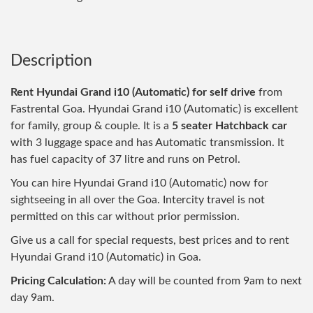
Description
Rent Hyundai Grand i10 (Automatic) for self drive
from
Fastrental Goa. Hyundai Grand i10 (Automatic) is excellent
for family, group & couple. It is a
5 seater Hatchback car
with 3 luggage space and has Automatic transmission. It
has fuel capacity of 37 litre and runs on Petrol.
You can hire Hyundai Grand i10 (Automatic) now for
sightseeing in all over the Goa. Intercity travel is not
permitted on this car without prior permission.
Give us a call for special requests, best prices and to rent
Hyundai Grand i10 (Automatic) in Goa.
Pricing Calculation:
A day will be counted from 9am to next
day 9am.