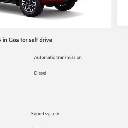
in Goa for self drive
Automatic transmission
Diesel
Sound system