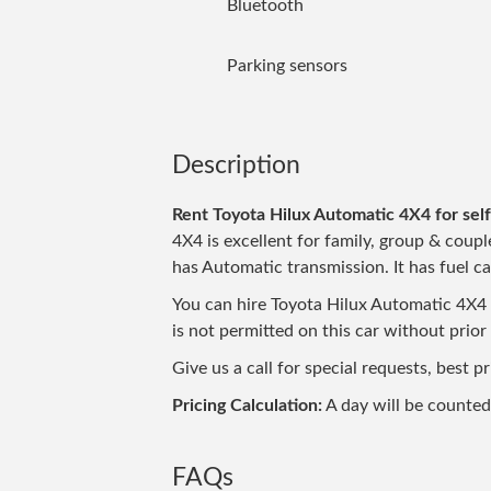
Bluetooth
Parking sensors
Description
Rent Toyota Hilux Automatic 4X4 for self
4X4 is excellent for family, group & couple
has Automatic transmission. It has fuel ca
You can hire Toyota Hilux Automatic 4X4 no
is not permitted on this car without prior
Give us a call for special requests, best 
Pricing Calculation:
A day will be counte
FAQs