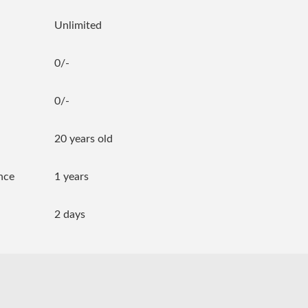
Unlimited
0/-
0/-
20 years old
nce
1 years
2 days