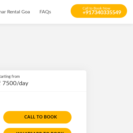
Call to Book Now
har Rental Goa
FAQs
+917340335549
tarting from
₹ 7500/day
CALL TO BOOK