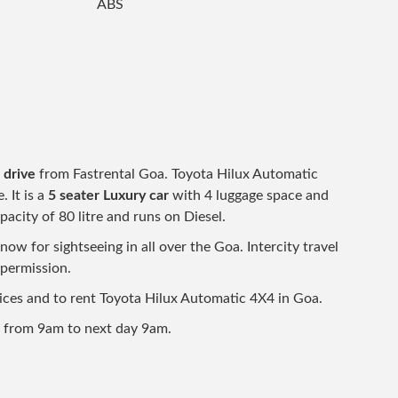
ABS
 drive
from Fastrental Goa. Toyota Hilux Automatic
. It is a
5 seater Luxury car
with 4 luggage space and
pacity of 80 litre and runs on Diesel.
w for sightseeing in all over the Goa. Intercity travel
 permission.
prices and to rent Toyota Hilux Automatic 4X4 in Goa.
d from 9am to next day 9am.