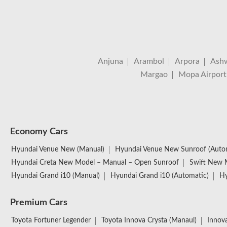
Anjuna
Arambol
Arpora
Ash
Margao
Mopa Airport
Economy Cars
Hyundai Venue New (Manual)
Hyundai Venue New Sunroof (Auto
Hyundai Creta New Model – Manual – Open Sunroof
Swift New 
Hyundai Grand i10 (Manual)
Hyundai Grand i10 (Automatic)
Hy
Premium Cars
Toyota Fortuner Legender
Toyota Innova Crysta (Manaul)
Innova