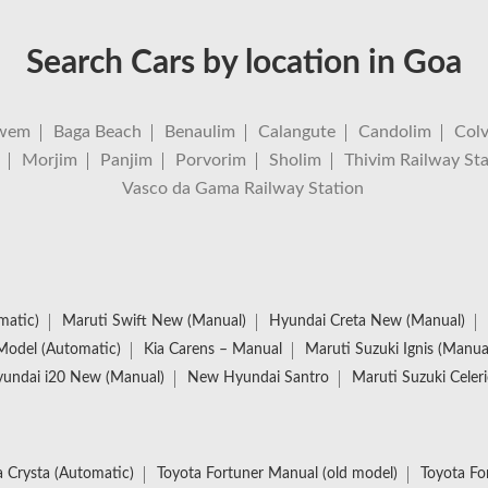
Search Cars by location in Goa
wem
Baga Beach
Benaulim
Calangute
Candolim
Col
Morjim
Panjim
Porvorim
Sholim
Thivim Railway Sta
Vasco da Gama Railway Station
matic)
Maruti Swift New (Manual)
Hyundai Creta New (Manual)
Model (Automatic)
Kia Carens – Manual
Maruti Suzuki Ignis (Manua
undai i20 New (Manual)
New Hyundai Santro
Maruti Suzuki Celer
 Crysta (Automatic)
Toyota Fortuner Manual (old model)
Toyota Fo