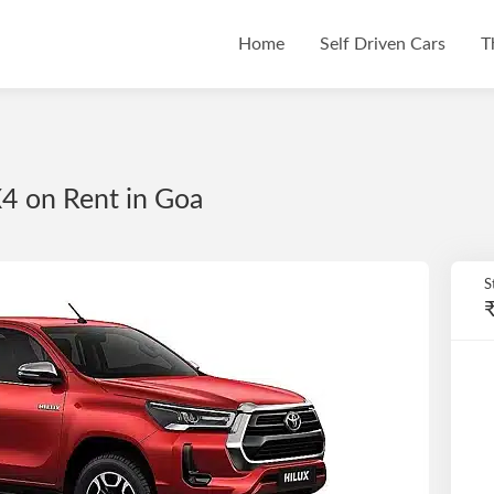
Home
Self Driven Cars
T
4 on Rent in Goa
S