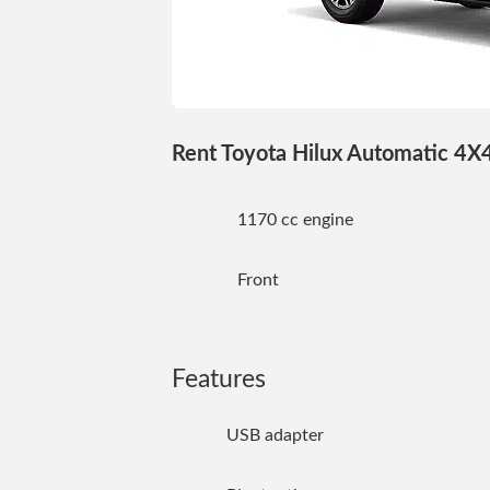
Rent Toyota Hilux Automatic 4X4 
1170 cc engine
Front
Features
USB adapter