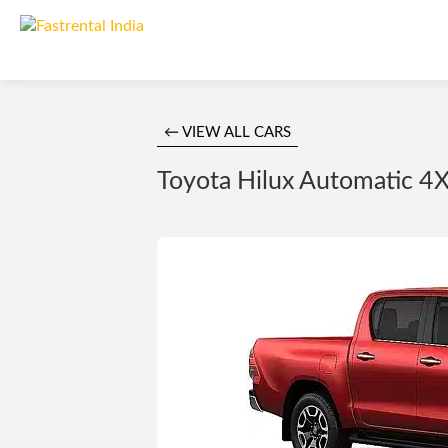
← VIEW ALL CARS
Toyota Hilux Automatic 4X