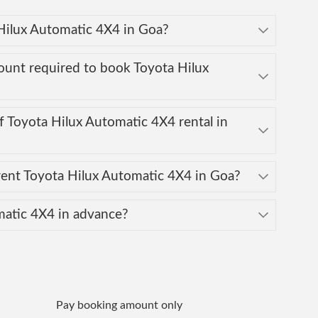
 Hilux Automatic 4X4 in Goa?
ount required to book Toyota Hilux
 Toyota Hilux Automatic 4X4 rental in
ent Toyota Hilux Automatic 4X4 in Goa?
matic 4X4 in advance?
Pay booking amount only