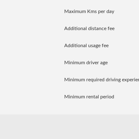
Maximum Kms per day
Additional distance fee
Additional usage fee
Minimum driver age
Minimum required driving experie
Minimum rental period