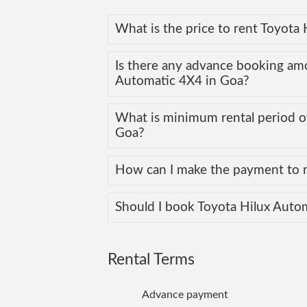
What is the price to rent Toyota
Is there any advance booking am
Automatic 4X4 in Goa?
What is minimum rental period of
Goa?
How can I make the payment to r
Should I book Toyota Hilux Auto
Rental Terms
Advance payment