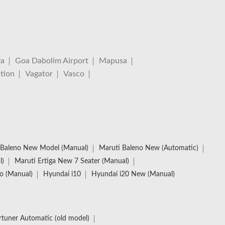
va
Goa Dabolim Airport
Mapusa
tion
Vagator
Vasco
Baleno New Model (Manual)
Maruti Baleno New (Automatic)
l)
Maruti Ertiga New 7 Seater (Manual)
io (Manual)
Hyundai i10
Hyundai i20 New (Manual)
rtuner Automatic (old model)